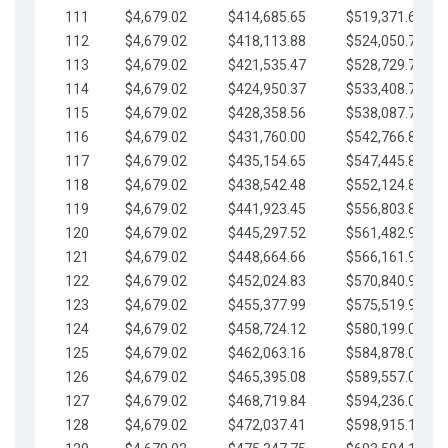
111
$4,679.02
$414,685.65
$519,371.69
112
$4,679.02
$418,113.88
$524,050.72
113
$4,679.02
$421,535.47
$528,729.74
114
$4,679.02
$424,950.37
$533,408.76
115
$4,679.02
$428,358.56
$538,087.79
116
$4,679.02
$431,760.00
$542,766.81
117
$4,679.02
$435,154.65
$547,445.84
118
$4,679.02
$438,542.48
$552,124.86
119
$4,679.02
$441,923.45
$556,803.88
120
$4,679.02
$445,297.52
$561,482.91
121
$4,679.02
$448,664.66
$566,161.93
122
$4,679.02
$452,024.83
$570,840.96
123
$4,679.02
$455,377.99
$575,519.98
124
$4,679.02
$458,724.12
$580,199.01
125
$4,679.02
$462,063.16
$584,878.03
126
$4,679.02
$465,395.08
$589,557.05
127
$4,679.02
$468,719.84
$594,236.08
128
$4,679.02
$472,037.41
$598,915.10