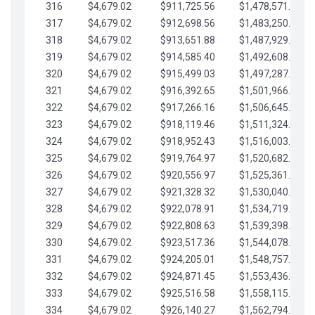
316
$4,679.02
$911,725.56
$1,478,571.66
317
$4,679.02
$912,698.56
$1,483,250.68
318
$4,679.02
$913,651.88
$1,487,929.71
319
$4,679.02
$914,585.40
$1,492,608.73
320
$4,679.02
$915,499.03
$1,497,287.76
321
$4,679.02
$916,392.65
$1,501,966.78
322
$4,679.02
$917,266.16
$1,506,645.81
323
$4,679.02
$918,119.46
$1,511,324.83
324
$4,679.02
$918,952.43
$1,516,003.85
325
$4,679.02
$919,764.97
$1,520,682.88
326
$4,679.02
$920,556.97
$1,525,361.90
327
$4,679.02
$921,328.32
$1,530,040.93
328
$4,679.02
$922,078.91
$1,534,719.95
329
$4,679.02
$922,808.63
$1,539,398.98
330
$4,679.02
$923,517.36
$1,544,078.00
331
$4,679.02
$924,205.01
$1,548,757.02
332
$4,679.02
$924,871.45
$1,553,436.05
333
$4,679.02
$925,516.58
$1,558,115.07
334
$4,679.02
$926,140.27
$1,562,794.10