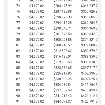
73
$4,679.02
$279,819.66
$341,568.77
74
$4,679.02
$283,475.99
$346,247.79
75
$4,679.02
$287,126.89
$350,926.82
76
$4,679.02
$290,772.33
$355,605.84
77
$4,679.02
$294,412.28
$360,284.87
78
$4,679.02
$298,046.71
$364,963.89
79
$4,679.02
$301,675.58
$369,642.92
80
$4,679.02
$305,298.88
$374,321.94
81
$4,679.02
$308,916.57
$379,000.96
82
$4,679.02
$312,528.62
$383,679.99
83
$4,679.02
$316,135.01
$388,359.01
84
$4,679.02
$319,735.69
$393,038.04
85
$4,679.02
$323,330.65
$397,717.06
86
$4,679.02
$326,919.85
$402,396.08
87
$4,679.02
$330,503.25
$407,075.11
88
$4,679.02
$334,080.84
$411,754.13
89
$4,679.02
$337,652.58
$416,433.16
90
$4,679.02
$341,218.43
$421,112.18
91
$4,679.02
$344,778.37
$425,791.21