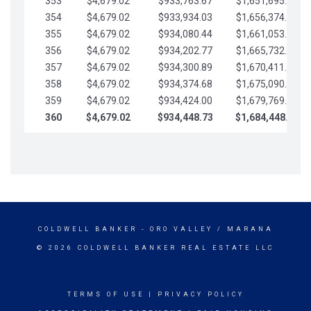
353
$4,679.02
$933,763.67
$1,651,695.56
354
$4,679.02
$933,934.03
$1,656,374.58
355
$4,679.02
$934,080.44
$1,661,053.61
356
$4,679.02
$934,202.77
$1,665,732.63
357
$4,679.02
$934,300.89
$1,670,411.65
358
$4,679.02
$934,374.68
$1,675,090.68
359
$4,679.02
$934,424.00
$1,679,769.70
360
$4,679.02
$934,448.73
$1,684,448.73
COLDWELL BANKER
- ORO VALLEY / MARANA
© 2026 COLDWELL BANKER REAL ESTATE LLC
TERMS OF USE
|
PRIVACY POLICY