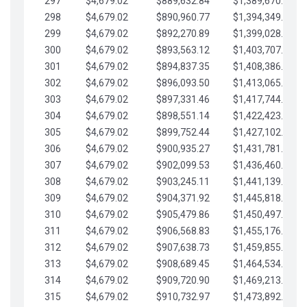
297
$4,679.02
$889,632.84
$1,389,670.20
298
$4,679.02
$890,960.77
$1,394,349.22
299
$4,679.02
$892,270.89
$1,399,028.25
300
$4,679.02
$893,563.12
$1,403,707.27
301
$4,679.02
$894,837.35
$1,408,386.30
302
$4,679.02
$896,093.50
$1,413,065.32
303
$4,679.02
$897,331.46
$1,417,744.35
304
$4,679.02
$898,551.14
$1,422,423.37
305
$4,679.02
$899,752.44
$1,427,102.39
306
$4,679.02
$900,935.27
$1,431,781.42
307
$4,679.02
$902,099.53
$1,436,460.44
308
$4,679.02
$903,245.11
$1,441,139.47
309
$4,679.02
$904,371.92
$1,445,818.49
310
$4,679.02
$905,479.86
$1,450,497.51
311
$4,679.02
$906,568.83
$1,455,176.54
312
$4,679.02
$907,638.73
$1,459,855.56
313
$4,679.02
$908,689.45
$1,464,534.59
314
$4,679.02
$909,720.90
$1,469,213.61
315
$4,679.02
$910,732.97
$1,473,892.64