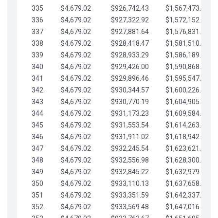
335
$4,679.02
$926,742.43
$1,567,473.12
336
$4,679.02
$927,322.92
$1,572,152.15
337
$4,679.02
$927,881.64
$1,576,831.17
338
$4,679.02
$928,418.47
$1,581,510.19
339
$4,679.02
$928,933.29
$1,586,189.22
340
$4,679.02
$929,426.00
$1,590,868.24
341
$4,679.02
$929,896.46
$1,595,547.27
342
$4,679.02
$930,344.57
$1,600,226.29
343
$4,679.02
$930,770.19
$1,604,905.31
344
$4,679.02
$931,173.23
$1,609,584.34
345
$4,679.02
$931,553.54
$1,614,263.36
346
$4,679.02
$931,911.02
$1,618,942.39
347
$4,679.02
$932,245.54
$1,623,621.41
348
$4,679.02
$932,556.98
$1,628,300.44
349
$4,679.02
$932,845.22
$1,632,979.46
350
$4,679.02
$933,110.13
$1,637,658.48
351
$4,679.02
$933,351.59
$1,642,337.51
352
$4,679.02
$933,569.48
$1,647,016.53