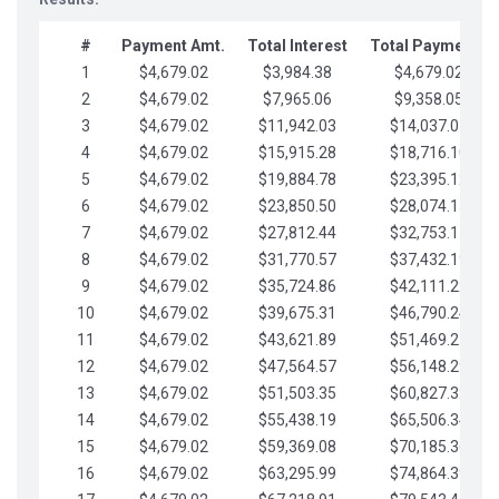
#
Payment Amt.
Total Interest
Total Payments
1
$4,679.02
$3,984.38
$4,679.02
2
$4,679.02
$7,965.06
$9,358.05
3
$4,679.02
$11,942.03
$14,037.07
4
$4,679.02
$15,915.28
$18,716.10
5
$4,679.02
$19,884.78
$23,395.12
6
$4,679.02
$23,850.50
$28,074.15
7
$4,679.02
$27,812.44
$32,753.17
8
$4,679.02
$31,770.57
$37,432.19
9
$4,679.02
$35,724.86
$42,111.22
10
$4,679.02
$39,675.31
$46,790.24
11
$4,679.02
$43,621.89
$51,469.27
12
$4,679.02
$47,564.57
$56,148.29
13
$4,679.02
$51,503.35
$60,827.32
14
$4,679.02
$55,438.19
$65,506.34
15
$4,679.02
$59,369.08
$70,185.36
16
$4,679.02
$63,295.99
$74,864.39