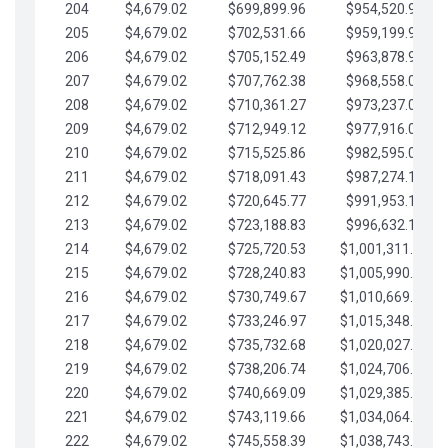
204
$4,679.02
$699,899.96
$954,520.95
205
$4,679.02
$702,531.66
$959,199.97
206
$4,679.02
$705,152.49
$963,878.99
207
$4,679.02
$707,762.38
$968,558.02
208
$4,679.02
$710,361.27
$973,237.04
209
$4,679.02
$712,949.12
$977,916.07
210
$4,679.02
$715,525.86
$982,595.09
211
$4,679.02
$718,091.43
$987,274.11
212
$4,679.02
$720,645.77
$991,953.14
213
$4,679.02
$723,188.83
$996,632.16
214
$4,679.02
$725,720.53
$1,001,311.19
215
$4,679.02
$728,240.83
$1,005,990.21
216
$4,679.02
$730,749.67
$1,010,669.24
217
$4,679.02
$733,246.97
$1,015,348.26
218
$4,679.02
$735,732.68
$1,020,027.28
219
$4,679.02
$738,206.74
$1,024,706.31
220
$4,679.02
$740,669.09
$1,029,385.33
221
$4,679.02
$743,119.66
$1,034,064.36
222
$4,679.02
$745,558.39
$1,038,743.38