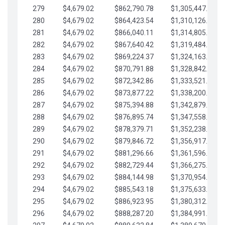
279
$4,679.02
$862,790.78
$1,305,447.76
280
$4,679.02
$864,423.54
$1,310,126.79
281
$4,679.02
$866,040.11
$1,314,805.81
282
$4,679.02
$867,640.42
$1,319,484.84
283
$4,679.02
$869,224.37
$1,324,163.86
284
$4,679.02
$870,791.88
$1,328,842.88
285
$4,679.02
$872,342.86
$1,333,521.91
286
$4,679.02
$873,877.22
$1,338,200.93
287
$4,679.02
$875,394.88
$1,342,879.96
288
$4,679.02
$876,895.74
$1,347,558.98
289
$4,679.02
$878,379.71
$1,352,238.01
290
$4,679.02
$879,846.72
$1,356,917.03
291
$4,679.02
$881,296.66
$1,361,596.05
292
$4,679.02
$882,729.44
$1,366,275.08
293
$4,679.02
$884,144.98
$1,370,954.10
294
$4,679.02
$885,543.18
$1,375,633.13
295
$4,679.02
$886,923.95
$1,380,312.15
296
$4,679.02
$888,287.20
$1,384,991.18