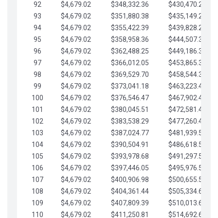
92
$4,679.02
$348,332.36
$430,470.23
93
$4,679.02
$351,880.38
$435,149.25
94
$4,679.02
$355,422.39
$439,828.28
95
$4,679.02
$358,958.36
$444,507.30
96
$4,679.02
$362,488.25
$449,186.33
97
$4,679.02
$366,012.05
$453,865.35
98
$4,679.02
$369,529.70
$458,544.38
99
$4,679.02
$373,041.18
$463,223.40
100
$4,679.02
$376,546.47
$467,902.42
101
$4,679.02
$380,045.51
$472,581.45
102
$4,679.02
$383,538.29
$477,260.47
103
$4,679.02
$387,024.77
$481,939.50
104
$4,679.02
$390,504.91
$486,618.52
105
$4,679.02
$393,978.68
$491,297.55
106
$4,679.02
$397,446.05
$495,976.57
107
$4,679.02
$400,906.98
$500,655.59
108
$4,679.02
$404,361.44
$505,334.62
109
$4,679.02
$407,809.39
$510,013.64
110
$4,679.02
$411,250.81
$514,692.67