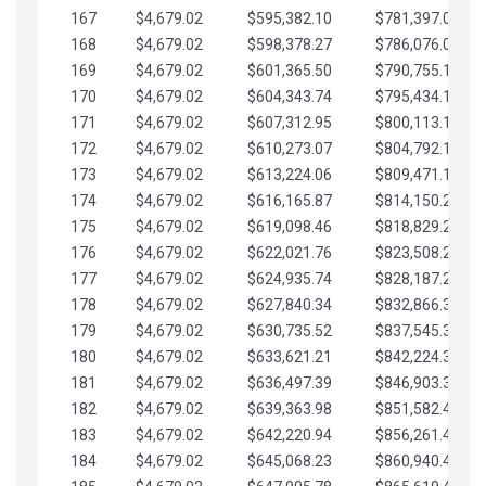
167
$4,679.02
$595,382.10
$781,397.05
168
$4,679.02
$598,378.27
$786,076.07
169
$4,679.02
$601,365.50
$790,755.10
170
$4,679.02
$604,343.74
$795,434.12
171
$4,679.02
$607,312.95
$800,113.15
172
$4,679.02
$610,273.07
$804,792.17
173
$4,679.02
$613,224.06
$809,471.19
174
$4,679.02
$616,165.87
$814,150.22
175
$4,679.02
$619,098.46
$818,829.24
176
$4,679.02
$622,021.76
$823,508.27
177
$4,679.02
$624,935.74
$828,187.29
178
$4,679.02
$627,840.34
$832,866.31
179
$4,679.02
$630,735.52
$837,545.34
180
$4,679.02
$633,621.21
$842,224.36
181
$4,679.02
$636,497.39
$846,903.39
182
$4,679.02
$639,363.98
$851,582.41
183
$4,679.02
$642,220.94
$856,261.44
184
$4,679.02
$645,068.23
$860,940.46