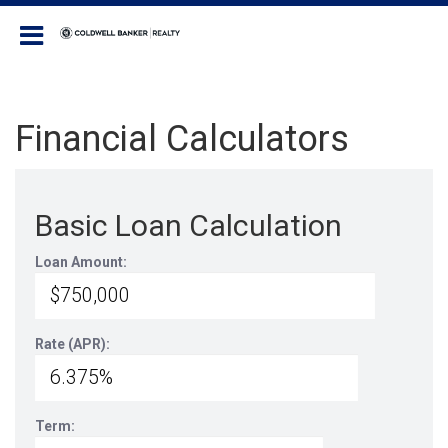
Coldwell Banker Realty
Financial Calculators
Basic Loan Calculation
Loan Amount:
Rate (APR):
Term: