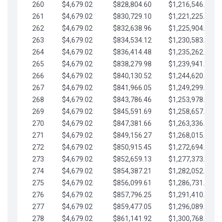
260
$4,679.02
$828,804.60
$1,216,546.30
261
$4,679.02
$830,729.10
$1,221,225.33
262
$4,679.02
$832,638.96
$1,225,904.35
263
$4,679.02
$834,534.12
$1,230,583.38
264
$4,679.02
$836,414.48
$1,235,262.40
265
$4,679.02
$838,279.98
$1,239,941.42
266
$4,679.02
$840,130.52
$1,244,620.45
267
$4,679.02
$841,966.05
$1,249,299.47
268
$4,679.02
$843,786.46
$1,253,978.50
269
$4,679.02
$845,591.69
$1,258,657.52
270
$4,679.02
$847,381.66
$1,263,336.55
271
$4,679.02
$849,156.27
$1,268,015.57
272
$4,679.02
$850,915.45
$1,272,694.59
273
$4,679.02
$852,659.13
$1,277,373.62
274
$4,679.02
$854,387.21
$1,282,052.64
275
$4,679.02
$856,099.61
$1,286,731.67
276
$4,679.02
$857,796.25
$1,291,410.69
277
$4,679.02
$859,477.05
$1,296,089.71
278
$4,679.02
$861,141.92
$1,300,768.74