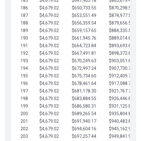
185
$4,679.02
$647,905.78
$865,619.48
186
$4,679.02
$650,733.55
$870,298.51
187
$4,679.02
$653,551.49
$874,977.53
188
$4,679.02
$656,359.54
$879,656.56
189
$4,679.02
$659,157.65
$884,335.58
190
$4,679.02
$661,945.76
$889,014.61
191
$4,679.02
$664,723.84
$893,693.63
192
$4,679.02
$667,491.81
$898,372.65
193
$4,679.02
$670,249.63
$903,051.68
194
$4,679.02
$672,997.24
$907,730.70
195
$4,679.02
$675,734.60
$912,409.73
196
$4,679.02
$678,461.64
$917,088.75
197
$4,679.02
$681,178.30
$921,767.78
198
$4,679.02
$683,884.55
$926,446.80
199
$4,679.02
$686,580.31
$931,125.82
200
$4,679.02
$689,265.54
$935,804.85
201
$4,679.02
$691,940.17
$940,483.87
202
$4,679.02
$694,604.16
$945,162.90
203
$4,679.02
$697,257.44
$949,841.92