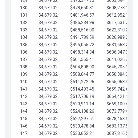
129
$4,679.02
$475,347.75
$603,594.13
130
$4,679.02
$478,650.81
$608,273.15
131
$4,679.02
$481,946.57
$612,952.18
132
$4,679.02
$485,234.98
$617,631.20
133
$4,679.02
$488,516.00
$622,310.22
134
$4,679.02
$491,789.59
$626,989.25
135
$4,679.02
$495,055.72
$631,668.27
136
$4,679.02
$498,314.34
$636,347.30
137
$4,679.02
$501,565.41
$641,026.32
138
$4,679.02
$504,808.90
$645,705.35
139
$4,679.02
$508,044.77
$650,384.37
140
$4,679.02
$511,272.96
$655,063.39
141
$4,679.02
$514,493.45
$659,742.42
142
$4,679.02
$517,706.19
$664,421.44
143
$4,679.02
$520,911.14
$669,100.47
144
$4,679.02
$524,108.26
$673,779.49
145
$4,679.02
$527,297.51
$678,458.51
146
$4,679.02
$530,478.84
$683,137.54
147
$4,679.02
$533,652.21
$687,816.56