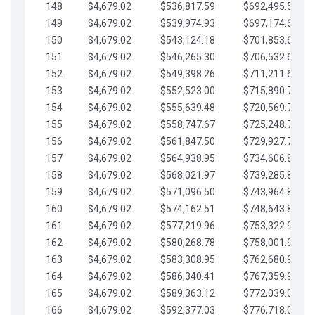
148
$4,679.02
$536,817.59
$692,495.59
149
$4,679.02
$539,974.93
$697,174.61
150
$4,679.02
$543,124.18
$701,853.64
151
$4,679.02
$546,265.30
$706,532.66
152
$4,679.02
$549,398.26
$711,211.68
153
$4,679.02
$552,523.00
$715,890.71
154
$4,679.02
$555,639.48
$720,569.73
155
$4,679.02
$558,747.67
$725,248.76
156
$4,679.02
$561,847.50
$729,927.78
157
$4,679.02
$564,938.95
$734,606.81
158
$4,679.02
$568,021.97
$739,285.83
159
$4,679.02
$571,096.50
$743,964.85
160
$4,679.02
$574,162.51
$748,643.88
161
$4,679.02
$577,219.96
$753,322.90
162
$4,679.02
$580,268.78
$758,001.93
163
$4,679.02
$583,308.95
$762,680.95
164
$4,679.02
$586,340.41
$767,359.98
165
$4,679.02
$589,363.12
$772,039.00
166
$4,679.02
$592,377.03
$776,718.02