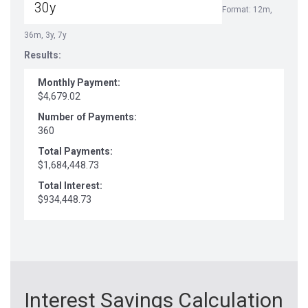
Format: 12m,
36m, 3y, 7y
Results:
Monthly Payment:
$4,679.02
Number of Payments:
360
Total Payments:
$1,684,448.73
Total Interest:
$934,448.73
Interest Savings Calculation