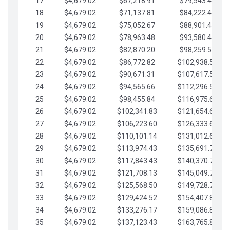
17
$4,679.02
$67,218.91
$79,543.41
18
$4,679.02
$71,137.81
$84,222.44
19
$4,679.02
$75,052.67
$88,901.46
20
$4,679.02
$78,963.48
$93,580.48
21
$4,679.02
$82,870.20
$98,259.51
22
$4,679.02
$86,772.82
$102,938.53
23
$4,679.02
$90,671.31
$107,617.56
24
$4,679.02
$94,565.66
$112,296.58
25
$4,679.02
$98,455.84
$116,975.61
26
$4,679.02
$102,341.83
$121,654.63
27
$4,679.02
$106,223.60
$126,333.65
28
$4,679.02
$110,101.14
$131,012.68
29
$4,679.02
$113,974.43
$135,691.70
30
$4,679.02
$117,843.43
$140,370.73
31
$4,679.02
$121,708.13
$145,049.75
32
$4,679.02
$125,568.50
$149,728.78
33
$4,679.02
$129,424.52
$154,407.80
34
$4,679.02
$133,276.17
$159,086.82
35
$4,679.02
$137,123.43
$163,765.85