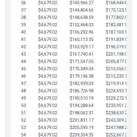
36
$4,679.02
$140,966.27
$168,444.87
37
$4,679.02
$144,804.66
$173,123.90
38
$4,679.02
$148,638.59
$177,802.92
39
$4,679.02
$152,468.03
$182,481.95
40
$4,679.02
$156,292.96
$187,160.97
41
$4,679.02
$160,113.35
$191,839.99
42
$4,679.02
$163,929.17
$196,519.02
43
$4,679.02
$167,740.41
$201,198.04
44
$4,679.02
$171,547.05
$205,877.07
45
$4,679.02
$175,349.04
$210,556.09
46
$4,679.02
$179,146.38
$215,235.12
47
$4,679.02
$182,939.03
$219,914.14
48
$4,679.02
$186,726.98
$224,593.16
49
$4,679.02
$190,510.19
$229,272.19
50
$4,679.02
$194,288.64
$233,951.21
51
$4,679.02
$198,062.31
$238,630.24
52
$4,679.02
$201,831.17
$243,309.26
53
$4,679.02
$205,595.19
$247,988.28
54
$4,679.02
$209,354.35
$252,667.31