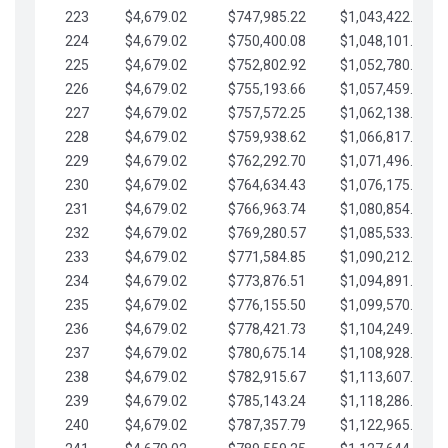
223
$4,679.02
$747,985.22
$1,043,422.41
224
$4,679.02
$750,400.08
$1,048,101.43
225
$4,679.02
$752,802.92
$1,052,780.45
226
$4,679.02
$755,193.66
$1,057,459.48
227
$4,679.02
$757,572.25
$1,062,138.50
228
$4,679.02
$759,938.62
$1,066,817.53
229
$4,679.02
$762,292.70
$1,071,496.55
230
$4,679.02
$764,634.43
$1,076,175.58
231
$4,679.02
$766,963.74
$1,080,854.60
232
$4,679.02
$769,280.57
$1,085,533.62
233
$4,679.02
$771,584.85
$1,090,212.65
234
$4,679.02
$773,876.51
$1,094,891.67
235
$4,679.02
$776,155.50
$1,099,570.70
236
$4,679.02
$778,421.73
$1,104,249.72
237
$4,679.02
$780,675.14
$1,108,928.75
238
$4,679.02
$782,915.67
$1,113,607.77
239
$4,679.02
$785,143.24
$1,118,286.79
240
$4,679.02
$787,357.79
$1,122,965.82