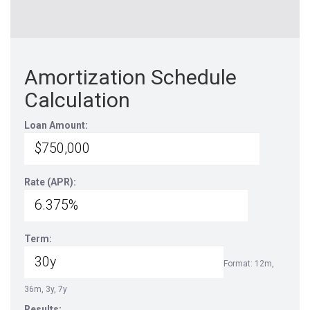
Amortization Schedule
Calculation
Loan Amount:
Rate (APR):
Term:
Format: 12m,
36m, 3y, 7y
Results: