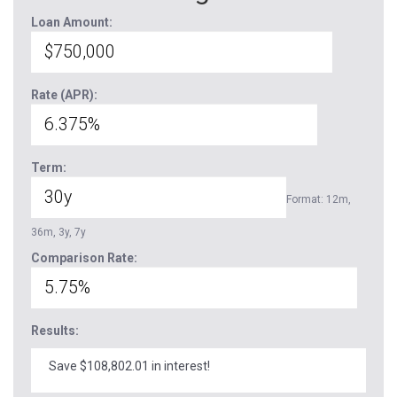
Loan Amount:
Rate (APR):
Term:
Format: 12m,
36m, 3y, 7y
Comparison Rate:
Results:
Save $108,802.01 in interest!