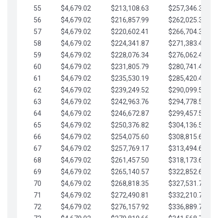
55
$4,679.02
$213,108.63
$257,346.33
56
$4,679.02
$216,857.99
$262,025.36
57
$4,679.02
$220,602.41
$266,704.38
58
$4,679.02
$224,341.87
$271,383.41
59
$4,679.02
$228,076.34
$276,062.43
60
$4,679.02
$231,805.79
$280,741.45
61
$4,679.02
$235,530.19
$285,420.48
62
$4,679.02
$239,249.52
$290,099.50
63
$4,679.02
$242,963.76
$294,778.53
64
$4,679.02
$246,672.87
$299,457.55
65
$4,679.02
$250,376.82
$304,136.58
66
$4,679.02
$254,075.60
$308,815.60
67
$4,679.02
$257,769.17
$313,494.62
68
$4,679.02
$261,457.50
$318,173.65
69
$4,679.02
$265,140.57
$322,852.67
70
$4,679.02
$268,818.35
$327,531.70
71
$4,679.02
$272,490.81
$332,210.72
72
$4,679.02
$276,157.92
$336,889.75