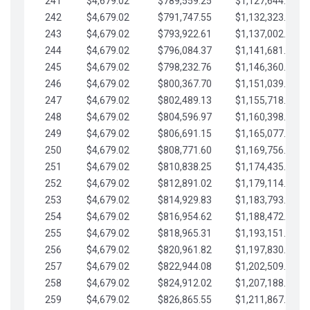
241
$4,679.02
$789,559.25
$1,127,644.84
242
$4,679.02
$791,747.55
$1,132,323.87
243
$4,679.02
$793,922.61
$1,137,002.89
244
$4,679.02
$796,084.37
$1,141,681.91
245
$4,679.02
$798,232.76
$1,146,360.94
246
$4,679.02
$800,367.70
$1,151,039.96
247
$4,679.02
$802,489.13
$1,155,718.99
248
$4,679.02
$804,596.97
$1,160,398.01
249
$4,679.02
$806,691.15
$1,165,077.04
250
$4,679.02
$808,771.60
$1,169,756.06
251
$4,679.02
$810,838.25
$1,174,435.08
252
$4,679.02
$812,891.02
$1,179,114.11
253
$4,679.02
$814,929.83
$1,183,793.13
254
$4,679.02
$816,954.62
$1,188,472.16
255
$4,679.02
$818,965.31
$1,193,151.18
256
$4,679.02
$820,961.82
$1,197,830.21
257
$4,679.02
$822,944.08
$1,202,509.23
258
$4,679.02
$824,912.02
$1,207,188.25
259
$4,679.02
$826,865.55
$1,211,867.28