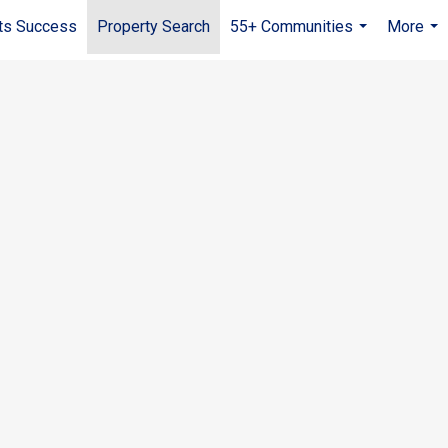
ts Success
Property Search
55+ Communities
More
...
...