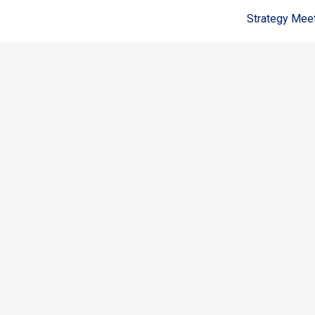
Strategy Mee
Coldwell Banker Realty